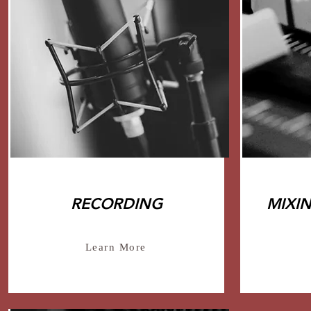
RECORDING
MIXI
Learn More