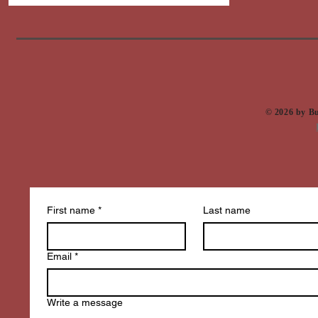
​© 2026 by 
First name
*
Last name
Email
*
Write a message