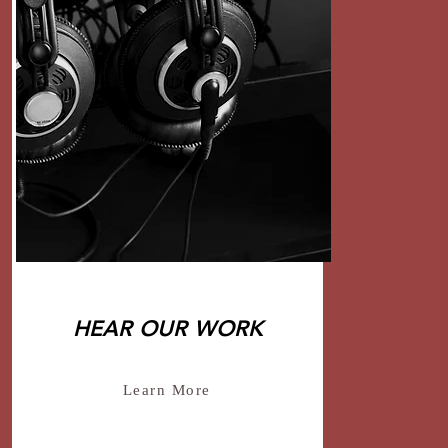
HEAR OUR WORK
Learn More