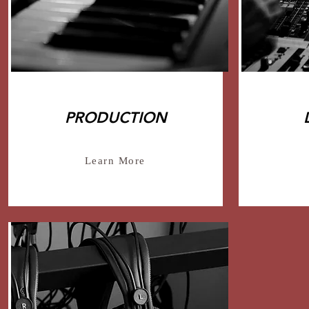
PRODUCTION
Learn More