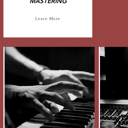
MASTERING
Learn More