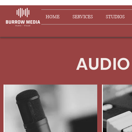
HOME
SERVICES
STUDIOS
AUDIO