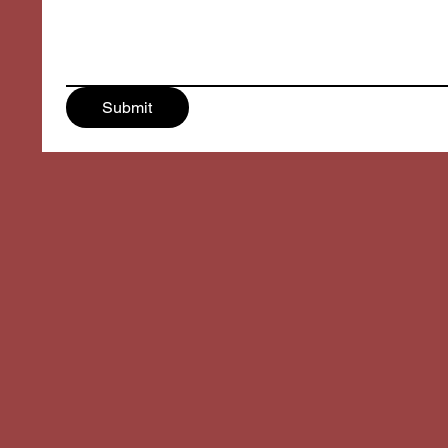
Submit