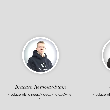
Braeden Reynolds-Blain
Producer//Engineer//Video//Photo//Owne
Producer//
r