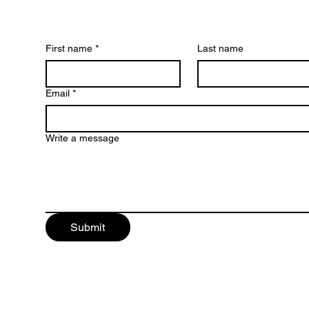
First name
*
Last name
Email
*
Write a message
Submit