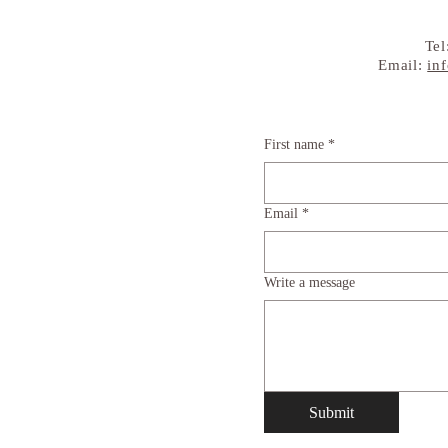
Tel
Email:
in
First name
*
Email
*
Write a message
Submit