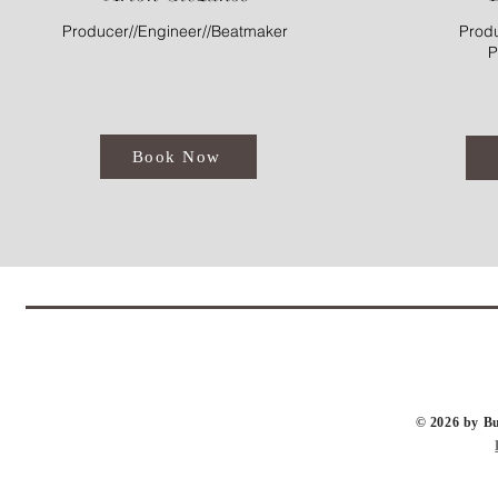
Producer//Engineer//Beatmaker
Produ
P
Book Now
​© 2026 by 