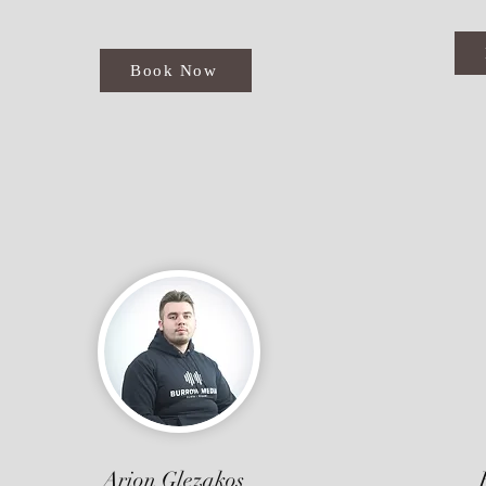
Book Now
Arion Glezakos