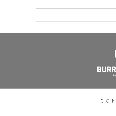
HOME
SERVICES
STUDIOS
CO