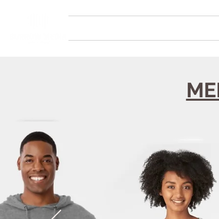
HOME
SERVICES
STUDIOS
ME