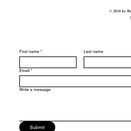
​© 2026 by 
First name
*
Last name
Email
*
Write a message
Submit