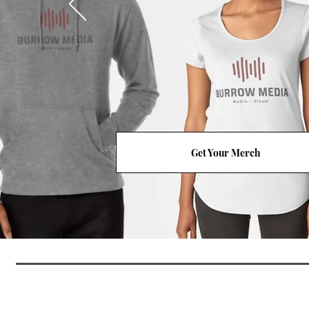
Get Your Merch