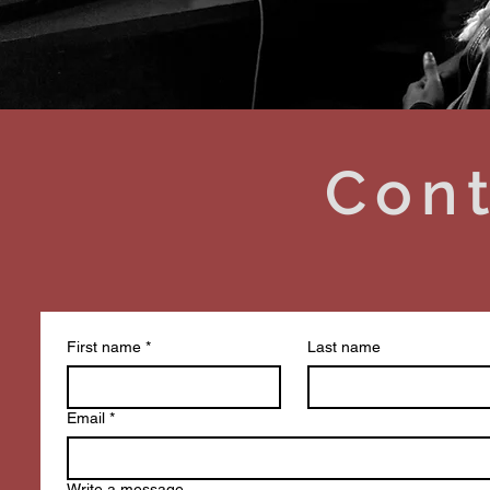
Cont
First name
*
Last name
Email
*
Write a message