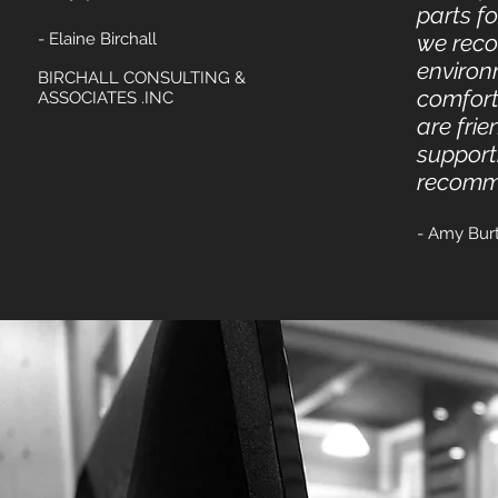
parts f
- Elaine Birchall
we reco
environ
BIRCHALL CONSULTING &
comfort
ASSOCIATES .INC
are fri
supporti
recomme
- Amy Bur