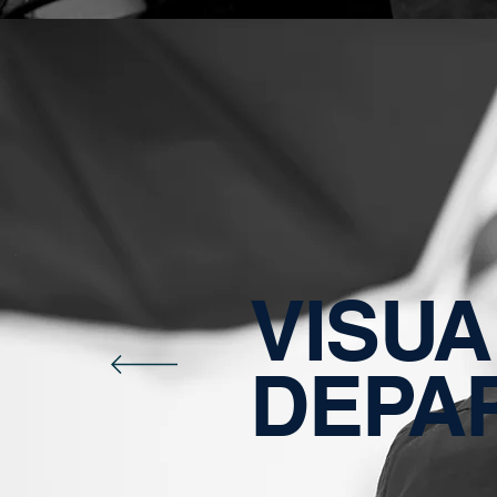
VISUA
DEPA