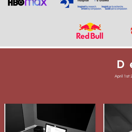
D
April 1st