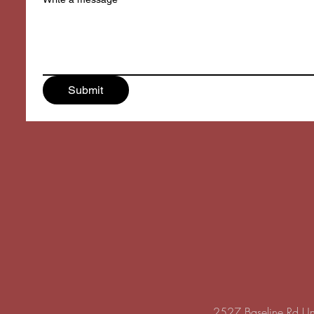
Submit
2527 Baseline Rd U