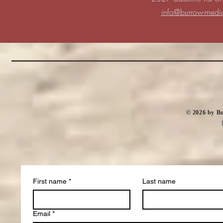
info@burrow-medi
​© 2026 by 
First name
*
Last name
Email
*