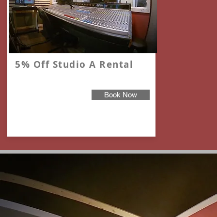
5% Off Studio A Rental
Book Now