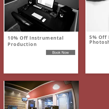
5% Off 
10% Off Instrumental
Photos
Production
Book Now