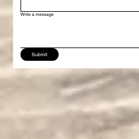
Write a message
Submit