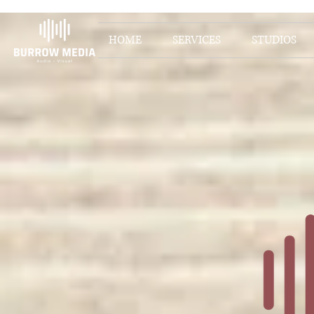
HOME
SERVICES
STUDIOS