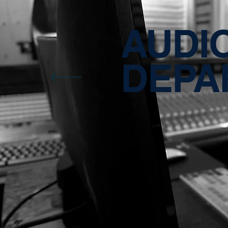
AUDI
DEPA