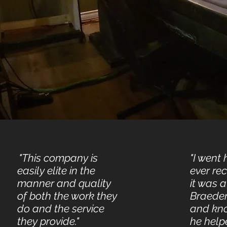
"This company is
"I went 
easily elite in the
ever re
manner and quality
it was a
of both the work they
Braeden
do and the service
and kn
they provide."
he help